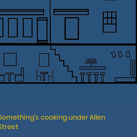
Something's cooking
under Allen
Street