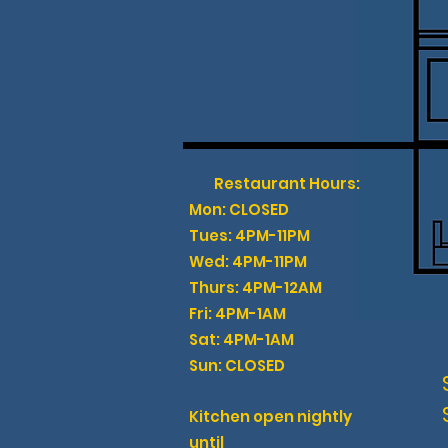
GIFT CARDS
Restaurant Hours:
Mon: CLOSED
Tues: 4PM-11PM
Wed: 4PM-11PM
Thurs: 4PM-12AM
Fri: 4PM-1AM
Sat: 4PM-1AM
Sun: CLOSED
Kitchen open nightly
until