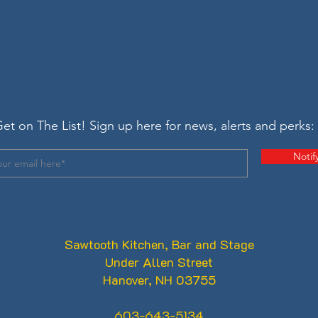
et on The List! Sign up here for news, alerts and perks:
Notif
Sawtooth Kitchen, Bar and Stage
Under Allen Street
Hanover, NH 03755
603-643-5134