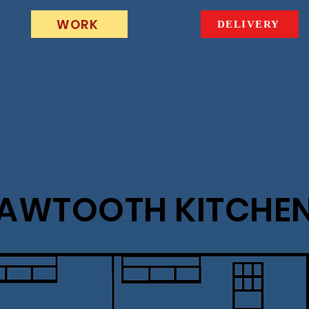
WORK
DELIVERY
AWTOOTH KITCHE