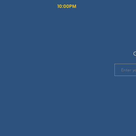
10:00PM
G