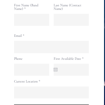
First Name (Band
Last Name (Contact
Name)
Name)
Email
r
Phone
First Available Date
*
e
q
u
i
r
e
Current Location
d