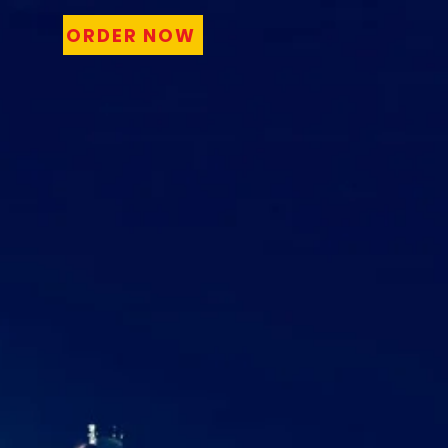
ORDER NOW