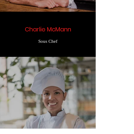
Charlie McMann
Sous Chef