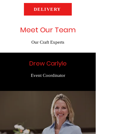
DELIVERY
Meet Our Team
Our Craft Experts
Drew Carlyle
Event Coordinator