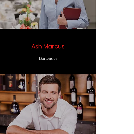
Ash Marcus
Bartender