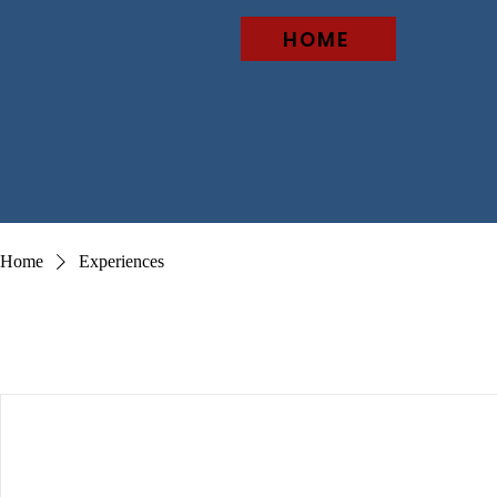
HOME
Home
Experiences