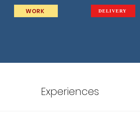
WORK
DELIVERY
Experiences