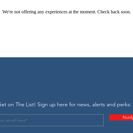
We're not offering any experiences at the moment. Check back soon.
et on The List! Sign up here for news, alerts and perks:
Notif